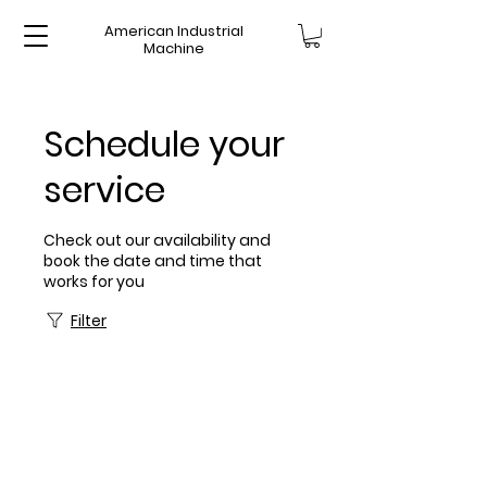
American Industrial
Machine
Schedule your
service
Check out our availability and
book the date and time that
works for you
Filter