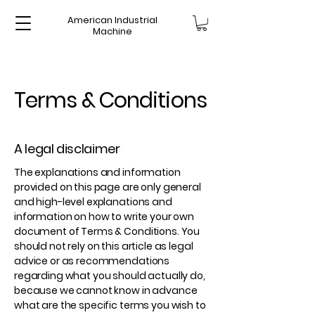
American Industrial
Machine
Terms & Conditions
A legal disclaimer
The explanations and information
provided on this page are only general
and high-level explanations and
information on how to write your own
document of Terms & Conditions. You
should not rely on this article as legal
advice or as recommendations
regarding what you should actually do,
because we cannot know in advance
what are the specific terms you wish to