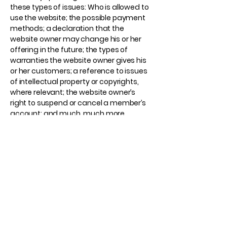
these types of issues: Who is allowed to
use the website; the possible payment
methods; a declaration that the
website owner may change his or her
offering in the future; the types of
warranties the website owner gives his
or her customers; a reference to issues
of intellectual property or copyrights,
where relevant; the website owner’s
right to suspend or cancel a member’s
account; and much, much more.
To learn more about this, check out our
article “
Creating a Terms and
Conditions Policy
”.
American Industrial
Machine