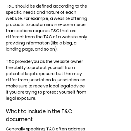
T&C should be defined according to the
specific needs and nature of each
website. For example, a website offering
products to customers in e-commerce
transactions requires T&C that are
different from the T&C of a website only
providing information (like a blog, a
landing page, and so on).
T&C provide you as the website owner
the ability to protect yourself from
potential legal exposure, but this may
differ from jurisdiction to jurisdiction, so
make sure to receive local legal advice
if you are trying to protect yourself from
legal exposure.
What to include in the T&C
document
Generally speaking, T&C often address