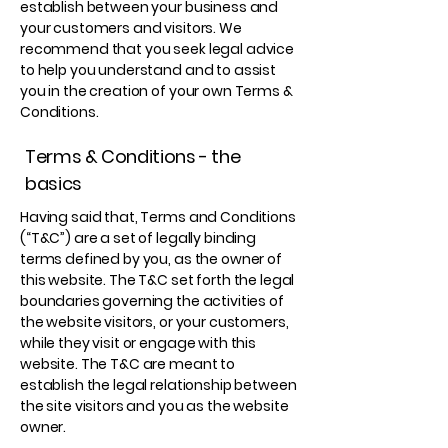
establish between your business and
your customers and visitors. We
recommend that you seek legal advice
to help you understand and to assist
you in the creation of your own Terms &
Conditions.
Terms & Conditions - the
basics
Having said that, Terms and Conditions
(“T&C”) are a set of legally binding
terms defined by you, as the owner of
this website. The T&C set forth the legal
boundaries governing the activities of
the website visitors, or your customers,
while they visit or engage with this
website. The T&C are meant to
establish the legal relationship between
the site visitors and you as the website
owner.